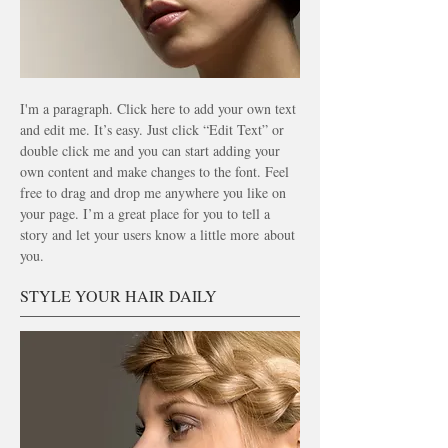
I'm a paragraph. Click here to add your own text
and edit me. It’s easy. Just click “Edit Text” or
double click me and you can start adding your
own content and make changes to the font. Feel
free to drag and drop me anywhere you like on
your page. I’m a great place for you to tell a
story and let your users know a little more
about
you.
STYLE YOUR HAIR DAILY