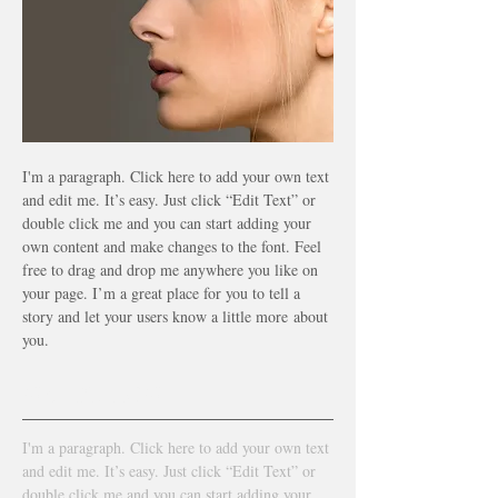
I'm a paragraph. Click here to add your own text
and edit me. It’s easy. Just click “Edit Text” or
double click me and you can start adding your
own content and make changes to the font. Feel
free to drag and drop me anywhere you like on
your page. I’m a great place for you to tell a
story and let your users know a little more
about
you.
WATCH NOW
I'm a paragraph. Click here to add your own text
and edit me. It’s easy. Just click “Edit Text” or
double click me and you can start adding your