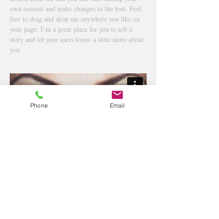
own content and make changes to the font. Feel
free to drag and drop me anywhere you like on
your page. I’m a great place for you to tell a
story and let your users know a little more about
you.
Phone
Email
高崎市緑町1丁目23-7市川ビル101
TEL:
027-386-8147