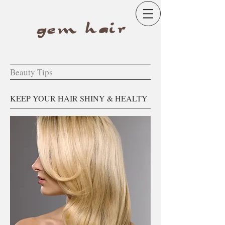
Beauty Tips
KEEP YOUR HAIR SHINY & HEALTY