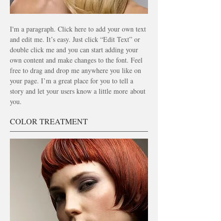
I'm a paragraph. Click here to add your own text
and edit me. It’s easy. Just click “Edit Text” or
double click me and you can start adding your
own content and make changes to the font. Feel
free to drag and drop me anywhere you like on
your page. I’m a great place for you to tell a
story and let your users know a little more
about
you.
COLOR TREATMENT