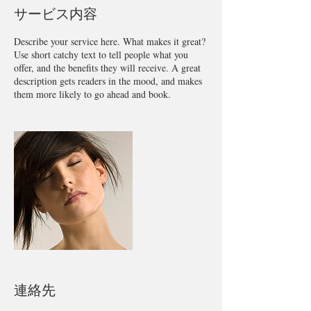
サービス内容
Describe your service here. What makes it great?
Use short catchy text to tell people what you
offer, and the benefits they will receive. A great
description gets readers in the mood, and makes
them more likely to go ahead and book.
連絡先