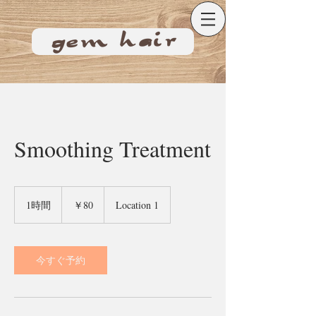
Smoothing Treatment
80
円
1時間
1
￥80
Location 1
時
今すぐ予約