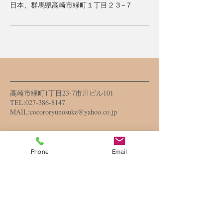
日本、群馬県高崎市緑町１丁目２３−７
高崎市緑町1丁目23-7市川ビル101
TEL:
027-386-8147
MAIL:
cocororyunosuke@yahoo.co.jp
営業時間
Phone
Email
10：00～18：００
​日曜、祝日定休